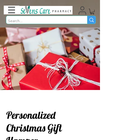
Personalized
Christmas Gift