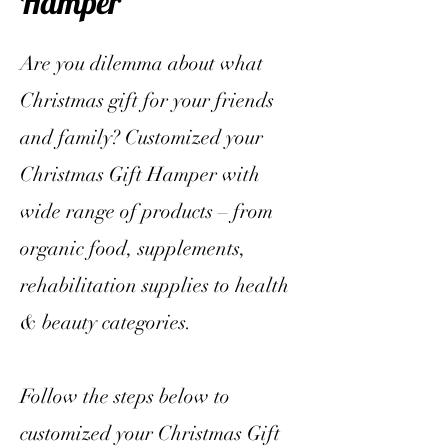
Hamper
Are you dilemma about what
Christmas gift for your friends
and family? Customized your
Christmas Gift Hamper with
wide range of products – from
organic food, supplements,
rehabilitation supplies to health
& beauty categories.
Follow the steps below to
customized your Christmas Gift