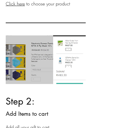
Click here
to choose your product
Step 2:
Add Items to cart
Add all your gift to cart