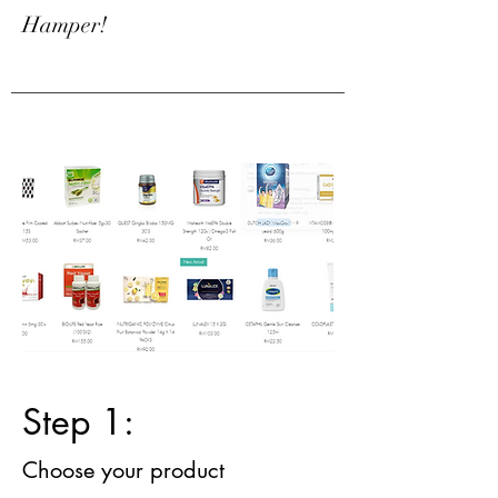
Hamper!
Step 1:
Choose your product