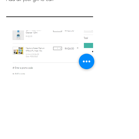
Step 3
Add to note
Key in
'CHRISTMAS GIFT HAMPER'
at
"Add a note" to notify us