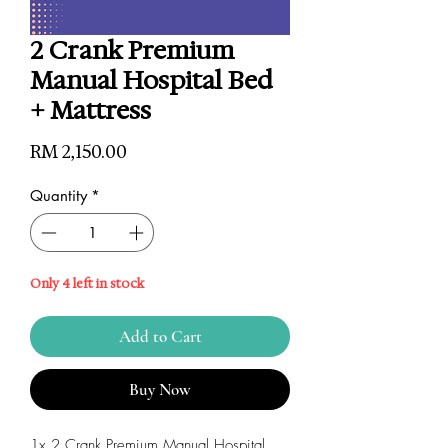
2 Crank Premium
Manual Hospital Bed
+ Mattress
Price
RM 2,150.00
Quantity
*
Only 4 left in stock
Add to Cart
Buy Now
1x 2 Crank Premium Manual Hospital