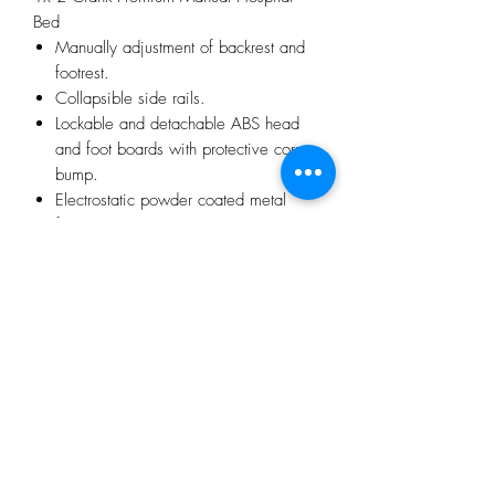
Bed
Manually adjustment of backrest and
footrest.
Collapsible side rails.
Lockable and detachable ABS head
and foot boards with protective corner
bump.
Electrostatic powder coated metal
frame.
Comes with IV pole sockets and IV
pole
360 degree swivel 5" mute casters
wheels
1x 8cm Full Foam Hospital Bed Mattress
32 Density Full Foam Mattress
PU Cover
No Reviews Yet