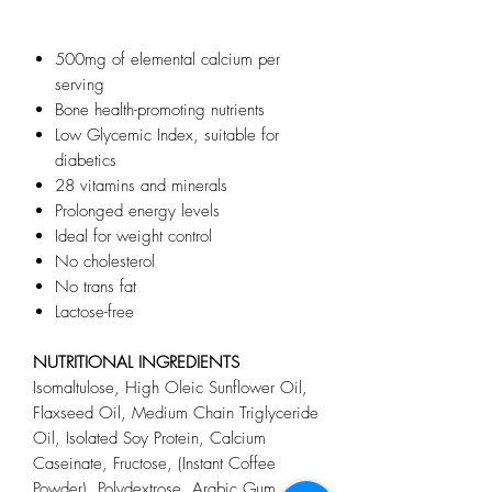
500mg of elemental calcium per
serving
Bone health-promoting nutrients
Low Glycemic Index, suitable for
diabetics
28 vitamins and minerals
Prolonged energy levels
Ideal for weight control
No cholesterol
No trans fat
Lactose-free
NUTRITIONAL INGREDIENTS
Isomaltulose, High Oleic Sunflower Oil,
Flaxseed Oil, Medium Chain Triglyceride
Oil, Isolated Soy Protein, Calcium
Caseinate, Fructose, (Instant Coffee
Powder), Polydextrose, Arabic Gum,