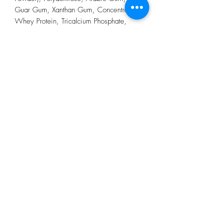
Guar Gum, Xanthan Gum, Concentrated
Whey Protein, Tricalcium Phosphate,
Sodium Caseinate, Tricalcium Citrate,
Calcium Carbonate, Magnesium Oxide,
Potassium Chloride, Sodium Chloride,
Carnitine, Inositol, Vitamin C, Taurine,
Vitamin E (D-alfa Tocopherol), Ferrous
Fumarate, Niacin, Zinc Oxide, Potassium
Hydrogen Phosphate, Calcium D-
Pantothenate, Manganese Sulphate,
Copper Sulphate, Vitamin B6 (Pyridoxine
Hydrochloride), Vitamin A, Vitamin D3
(Cholecalciferol), Vitamin B2 (Riboflavin
Sodium Phosphate), Vitamin B1 (Thiamine
Hydrochloride), Chromium Picolinate,
Folic Acid, Biotin, Potassium Iodide,
Sodium Molybdate, Potassium Selenate,
Vitamin K1 (Phytomenadione), Vitamin
B12 (Cyanocobalamin), Turmeric Extract