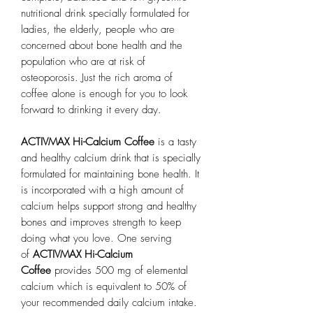
nutritional drink specially formulated for
ladies, the elderly, people who are
concerned about bone health and the
population who are at risk of
osteoporosis. Just the rich aroma of
coffee alone is enough for you to look
forward to drinking it every day.
ACTIVMAX Hi-Calcium Coffee
is a tasty
and healthy calcium drink that is specially
formulated for maintaining bone health. It
is incorporated with a high amount of
calcium helps support strong and healthy
bones and improves strength to keep
doing what you love. One serving
of
ACTIVMAX Hi-Calcium
Coffee
provides 500 mg of elemental
calcium which is equivalent to 50% of
your recommended daily calcium intake.