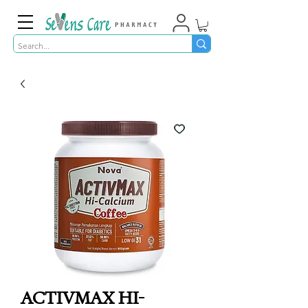
ACTIVMAX HI-