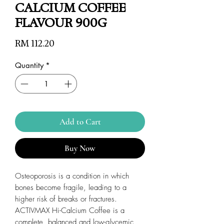
CALCIUM COFFEE
FLAVOUR 900G
Price
RM 112.20
Quantity
*
Add to Cart
Buy Now
Osteoporosis is a condition in which
bones become fragile, leading to a
higher risk of breaks or fractures.
ACTIVMAX Hi-Calcium Coffee is a
complete, balanced and low-glycemic