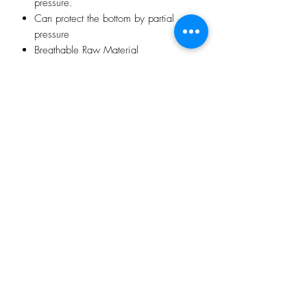
pressure.
Can protect the bottom by partial
pressure
Breathable Raw Material
Manual inflation type
Multi-point support ventilation and
pressure relief
Elasticity enough to protect vertebra
Soft and Comfortable
With double-deck mesh cover
No Reviews Yet
Share your thoughts. Be the first to leave a
review.
Leave a Review