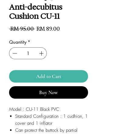
Anti-decubitus
Cushion CU-11
Regular
Sale
 RM 95.00 
RM 89.00
Price
Price
Quantity
*
Add to Cart
Buy Now
Model : CU-11 Black PVC
Standard Configuration : 1 cudhion, 1
cover and 1 inflator
Can protect the buttock by partial