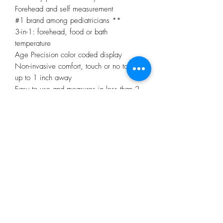
Forehead and self measurement
#1 brand among pediatricians **
3-in-1: forehead, food or bath
temperature
Age Precision color coded display
Non-invasive comfort, touch or no touch
up to 1 inch away
Easy to use and measures in less than 2
seconds
Unique on-screen positioning system
confirms proper distance
Safe and hygienic
Recommended for infants, children and
adults
Silent mode
No Reviews Yet
Share your thoughts. Be the first to leave a