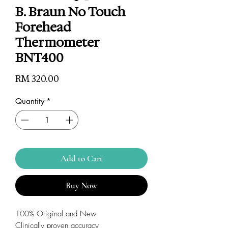
B. Braun No Touch
Forehead
Thermometer
BNT400
Price
RM 320.00
Quantity
*
Add to Cart
Buy Now
100% Original and New
Clinically proven accuracy