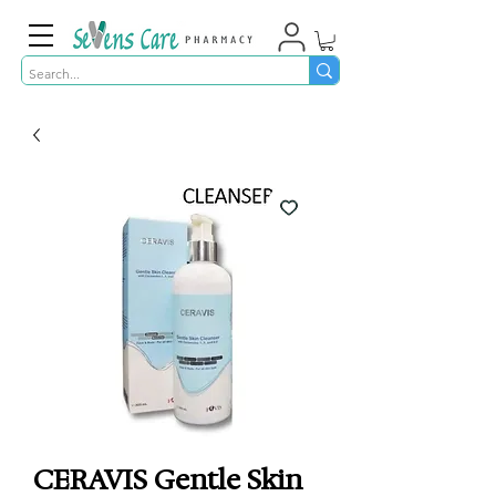
CERAVIS Gentle Skin