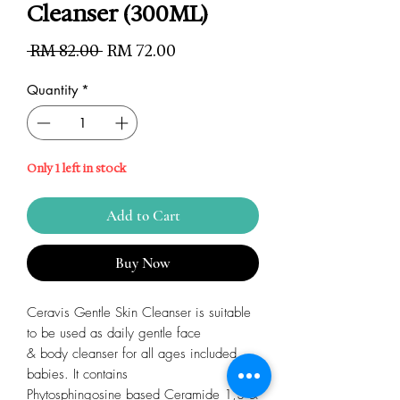
Cleanser (300ML)
Regular
Sale
 RM 82.00 
RM 72.00
Price
Price
Quantity
*
Only 1 left in stock
Add to Cart
Buy Now
Ceravis Gentle Skin Cleanser is suitable
to be used as daily gentle face
& body cleanser for all ages included
babies. It contains
Phytosphingosine based Ceramide 1,3 &