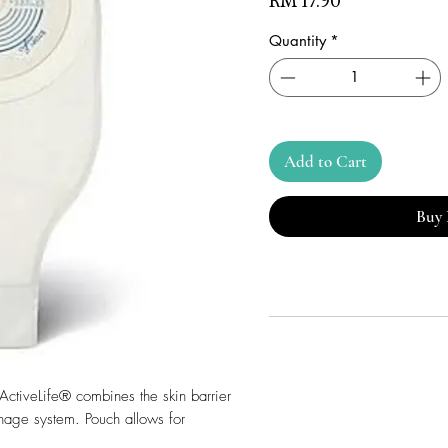
Price
RM 17.90
Quantity
*
Add to Cart
Buy
 ActiveLife® combines the skin barrier
nage system. Pouch allows for