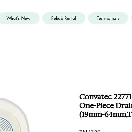
What's New
Rehab Rental
Testimonials
Convatec 22771
One-Piece Drai
(19mm-64mm,Tr