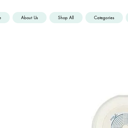
e
About Us
Shop All
Categories