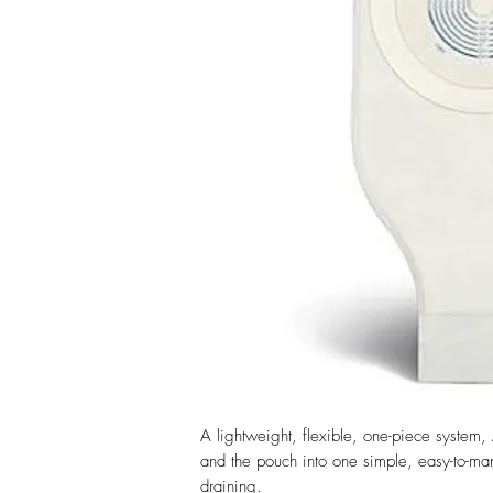
A lightweight, flexible, one-piece system,
and the pouch into one simple, easy-to-ma
draining.