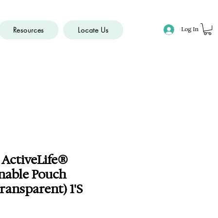
Resources
Locate Us
Log In
 ActiveLife®
nable Pouch
ansparent) 1'S