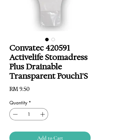
Convatec 420591
Activelife Stomadress
Plus Drainable
Transparent Pouch1'S
Price
RM 9.50
Quantity
*
Add to Cart