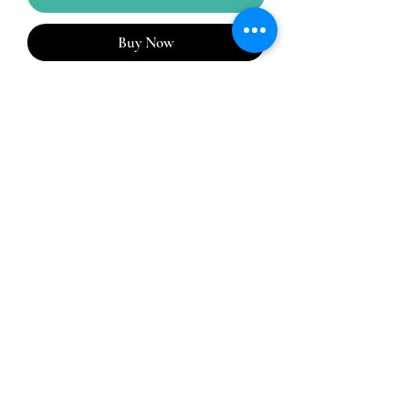
Buy Now
A lightweight, flexible, one-piece system,
Stomadress® combines the skin barrier
and the pouch into one simple, easy-to-
manage system. Pouch allows for
draining.
No Reviews Yet
Share your thoughts. Be the first to leave a
review.
Leave a Review