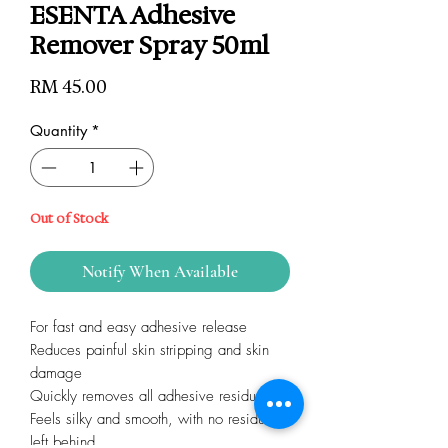
ESENTA Adhesive
Remover Spray 50ml
Price
RM 45.00
Quantity
*
Out of Stock
Notify When Available
For fast and easy adhesive release
Reduces painful skin stripping and skin
damage
Quickly removes all adhesive residue
Feels silky and smooth, with no residue
left behind