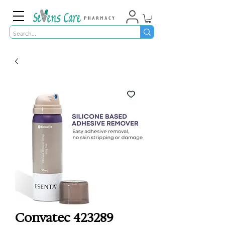
Convatec 423289