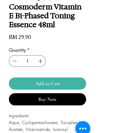
Cosmoderm Vitamin
E Bi-Phased Toning
Essence 48ml
Price
RM 29.90
Quantity
*
Add to Cart
Buy Now
Ingredients
Aqua, Cyclopentasiloxane, Tocopheryl
Acetate, Niacinamide, Isononyl