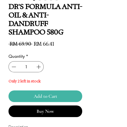
DR'S FORMULA ANTI-
OIL & ANTI-
DANDRUFF
SHAMPOO 580G
Regular
Sale
 RM 69.90 
RM 66.41
Price
Price
Quantity
*
Only 2 left in stock
Add to Cart
Buy Now
Description