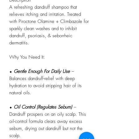
A refreshing dandruff shampoo that
relieves itching and irritation. Treated
with Piroctone Olamine + Climbazole for
sparkly clean washes and to inhibit
dandruff, psoriasis, & seborrheic
dermatitis.
Why You Need It:
⬥
Gentle Enough For Daily Use
–
Balances dandruff-relief with deep
hydration to avoid stripping hair of its
natural oils.
⬥
Oil Control (Regulates Sebum)
–
Dandruff prospers on an oily scalp. This
oil-control formula clears away excess
sebum, drying out dandruff but not the
scalp.