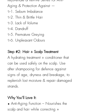
Aging & Protection Against —
✨1. Sebum Imbalance
✨2. Thin & Brittle Hair
✨3. Lack of Volume
✨4. Dandruff
✨5. Premature Greying
✨6. Unpleasant Odours
Step #2: Hair + Scalp Treatment
A hydrating treatment + conditioner that
can be used safely on the scalp. Use
after shampooing for defence against
signs of age, dryness and breakage, to
replenish lost moisture & repair damaged
strands.
Why You’ll Love It:
⬥ Anti-Aging Function – Nourishes the
scalp and hair while correcting +