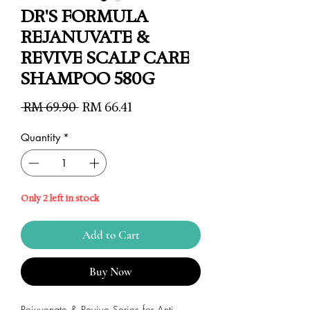
DR'S FORMULA
REJANUVATE &
REVIVE SCALP CARE
SHAMPOO 580G
Regular
Sale
 RM 69.90 
RM 66.41
Price
Price
Quantity
*
Only 2 left in stock
Add to Cart
Buy Now
Rejuvenate & Revive Series for Anti-