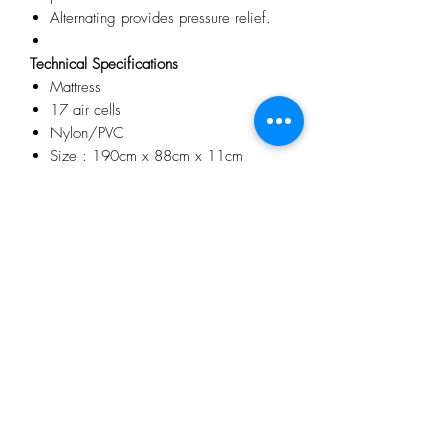
Alternating provides pressure relief.
Technical Specifications
Mattress
17 air cells
Nylon/PVC
Size : 190cm x 88cm x 11cm
Pump Machine
Power supply : 230V/50Hz
Air output : 5 litre / min
Pressure range : 45mmHg –
110mmHg
Cycle time : 12 min
Power Consumption : 7W
No Reviews Yet
Share your thoughts. Be the first to leave a
review.