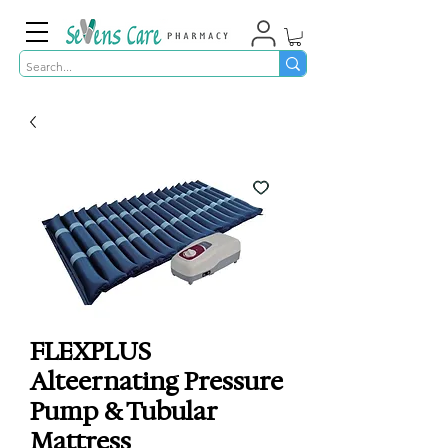
FLEXPLUS
Alteernating Pressure
Pump & Tubular
Mattress