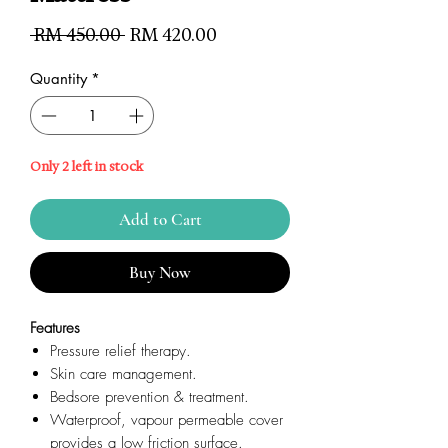
Regular
Sale
 RM 450.00 
RM 420.00
Price
Price
Quantity
*
Only 2 left in stock
Add to Cart
Buy Now
Features
Pressure relief therapy.
Skin care management.
Bedsore prevention & treatment.
Waterproof, vapour permeable cover
provides a low friction surface.