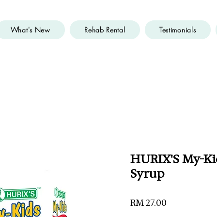
What's New
Rehab Rental
Testimonials
HURIX'S My-Ki
Syrup
Price
RM 27.00