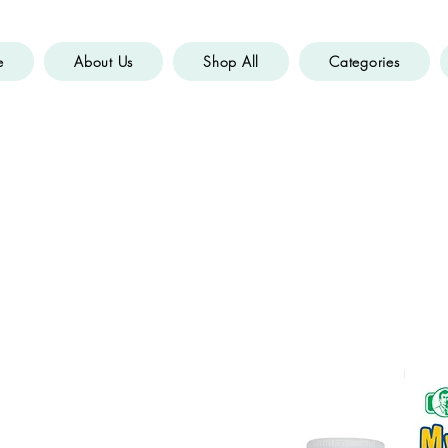
e
About Us
Shop All
Categories