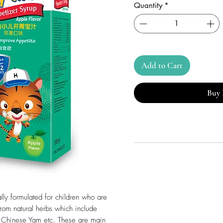
Quantity
*
Add to Cart
Buy
ly formulated for children who are
 from natural herbs which include
 Chinese Yam etc. These are main