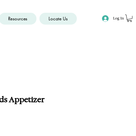
Resources
Locate Us
Log In
ds Appetizer