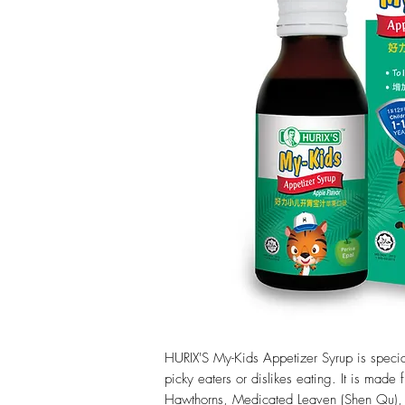
HURIX'S My-Kids Appetizer Syrup is special
picky eaters or dislikes eating. It is made
Hawthorns, Medicated Leaven (Shen Qu),