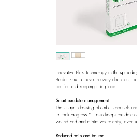
Innovative Flex Technology in the spreadin
Border Flex to move in every direction, red
comfort and keeping it in place.
Smart exudate management
The 5-layer dressing absorbs, channels an
to track progress.* It also keeps exudate 
wound bed and minimizes re-entry, even 
Reduced pain and trauma