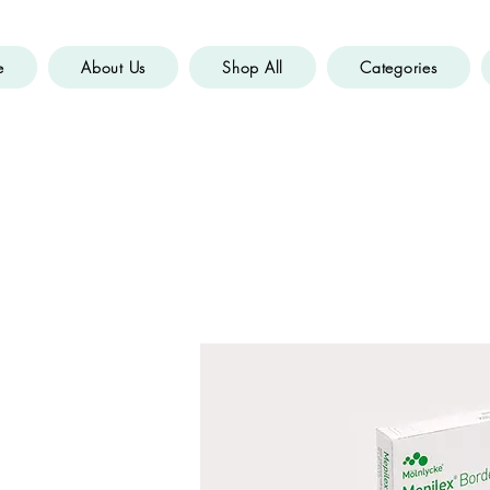
e
About Us
Shop All
Categories