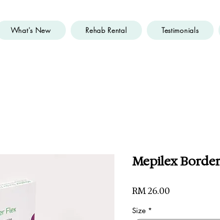
What's New
Rehab Rental
Testimonials
Mepilex Border 
Price
RM 26.00
Size
*