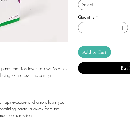
Select
Quantity
*
Add to Cart
Buy
g and retention layers allows Mepilex
ucing skin stress, increasing
d traps exudate and also allows you
containing bacteria away from the
under compression.