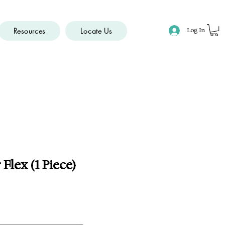
Resources
Locate Us
Log In
Flex (1 Piece)