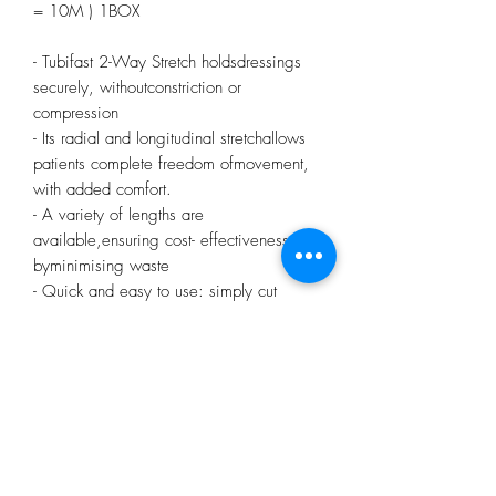
= 10M ) 1BOX
- Tubifast 2-Way Stretch holdsdressings
securely, withoutconstriction or
compression
- Its radial and longitudinal stretchallows
patients complete freedom ofmovement,
with added comfort.
- A variety of lengths are
available,ensuring cost- effectiveness
byminimising waste
- Quick and easy to use: simply cut
tosize and stretch over the dressing foran
even, non-constrictive
fit
- Available in a range of quick
reference,colour-coded sizes, to fit
everythingfrom small limbs to adult
trunks
- It has less fray so there is less risk