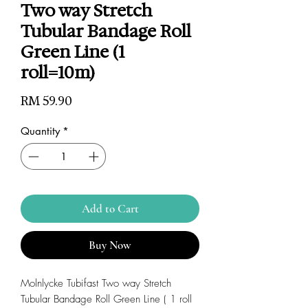
Two way Stretch
Tubular Bandage Roll
Green Line (1
roll=10m)
Price
RM 59.90
Quantity
*
Add to Cart
Buy Now
Molnlycke Tubifast Two way Stretch
Tubular Bandage Roll Green Line ( 1 roll