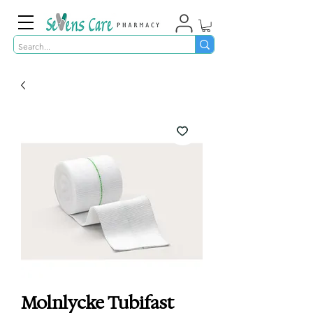
Molnlycke Tubifast