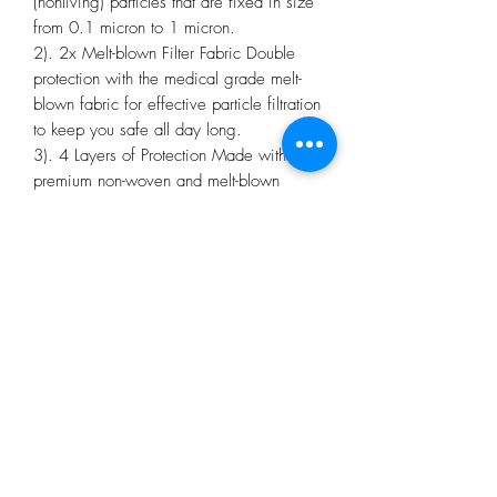
(nonliving) particles that are fixed in size
from 0.1 micron to 1 micron.
2). 2x Melt-blown Filter Fabric Double
protection with the medical grade melt-
blown fabric for effective particle filtration
to keep you safe all day long.
3). 4 Layers of Protection Made with
premium non-woven and melt-blown
fabric to provide extra protection for the
wearer.
4). Ultra-Gentle Earloops Our ultra-gentle
earloops are designed for long-lasting
comfort to ease the pressure and
discomfort on your ears even after a long
day of wear.
5). Suitable for Sensitive Skin The
premium non-woven fabric makes our
face respirators ultra-soft and is gentle on
the skin to help reduce skin irritation.
6). Individually Wrapped To reduce the