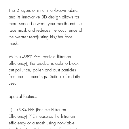
The 2 layers of inner melt-blown fabric
and its innovative 3D design allows for
more space between your mouth and the
face mask and reduces the occurrence of
the wearer readjusting his/her face
mask.
With >=98% PFE (particle filtration
efficiency), the product is able to block
out pollution, pollen and dust particles
from our surroundings. Suitable for daily
use.
Special features:
1) . ≥98% PFE (Particle Filtration
Efficiency) PFE measures the filtration
efficiency of a mask using nonviable