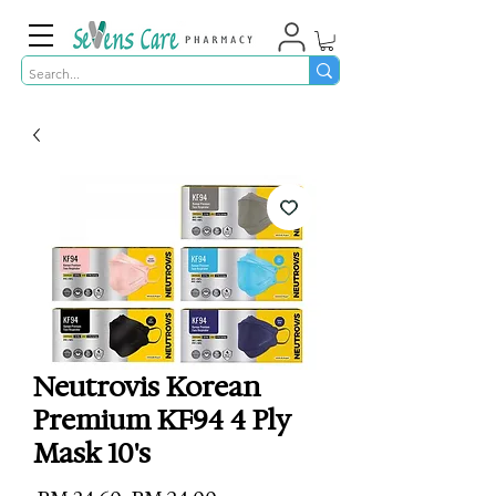
Neutrovis Korean
Premium KF94 4 Ply
Mask 10's