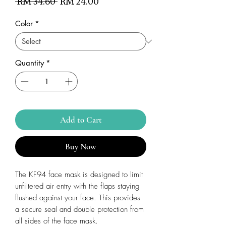
Regular
Sale
 RM 34.60 
RM 24.00
Price
Price
Color
*
Quantity
*
Add to Cart
Buy Now
The KF94 face mask is designed to limit
unfiltered air entry with the flaps staying
flushed against your face. This provides
a secure seal and double protection from
all sides of the face mask.