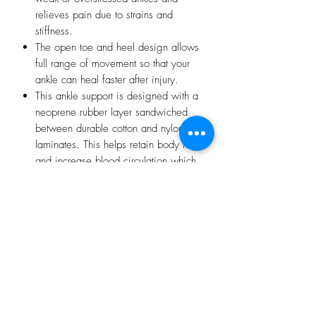
relieves pain due to strains and
stiffness.
The open toe and heel design allows
full range of movement so that your
ankle can heal faster after injury.
This ankle support is designed with a
neoprene rubber layer sandwiched
between durable cotton and nylon
laminates. This helps retain body heat
and increase blood circulation which
accelerates the body’s natural healing
process, relieving pain, swelling and
stiffness and helping injuries to
recover faster.
It also reduces the risk of new or
recurring injuries by creating greater
flexibility in muscles, tendons and
ligaments.