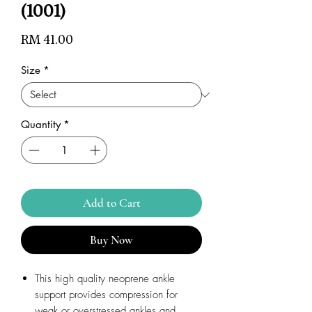
(1001)
Price
RM 41.00
Size
*
Quantity
*
Add to Cart
Buy Now
This high quality neoprene ankle
support provides compression for
weak or overstressed ankles and