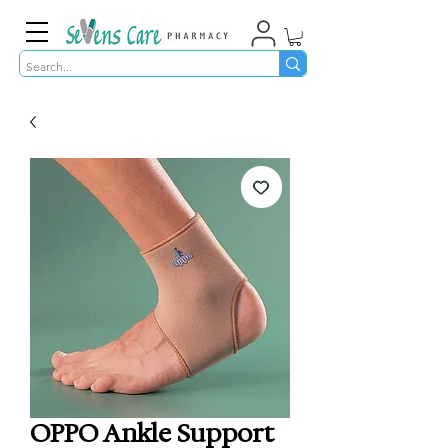
OPPO Ankle Support