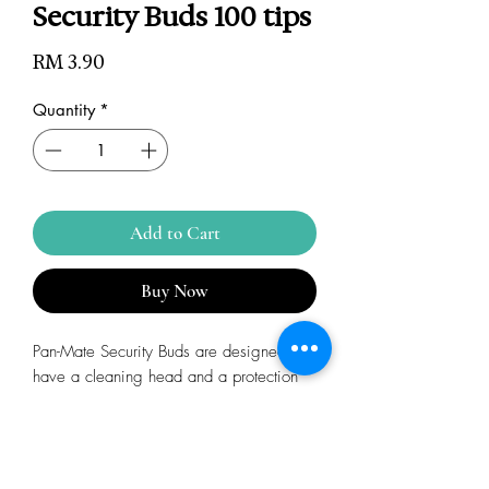
Security Buds 100 tips
Price
RM 3.90
Quantity
*
Add to Cart
Buy Now
Pan-Mate Security Buds are designed to
have a cleaning head and a protection
head to prevent injuries to ears and nose
during cleaning Made of soft and
absorbent pure cotton for comfort