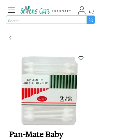
Pan-Mate Baby