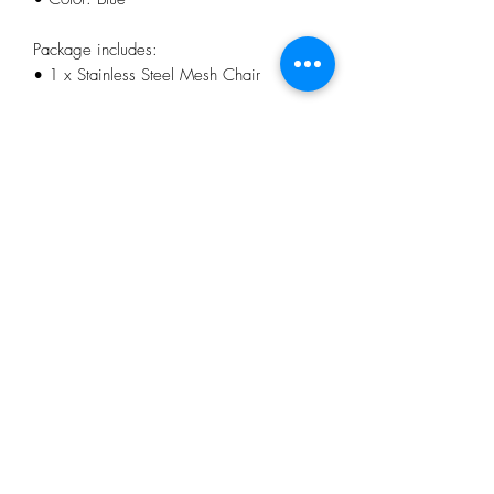
Package includes:
• 1 x Stainless Steel Mesh Chair
Features:
• Foldable and adjustable
• Breathable mesh fabric
• 6 level height for adjust
• Comfortable pillow
• Anti-slip armrest and support angle
No Reviews Yet
Share your thoughts. Be the first to leave a
review.
Leave a Review