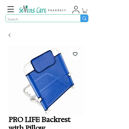
PRO LIFE Backrest
with Pillow