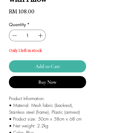
Price
RM 108.00
Quantity
*
Only 1 left in stock
Add to Cart
Buy Now
Product Information:
• Material: Mesh fabric (backrest),
Stainless steel (frame), Plastic (armrest)
• Product size: 50cm x 58cm x 68 cm
• Net weight: 2.2kg
• Color: Blue