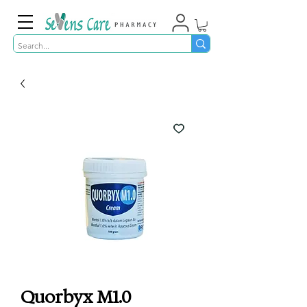
Quorbyx M1.0