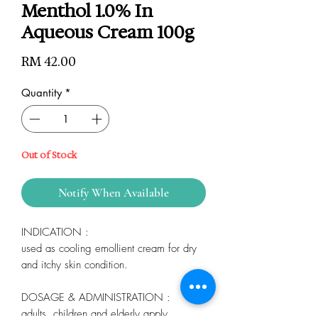
Menthol 1.0% In
Aqueous Cream 100g
Price
RM 42.00
Quantity
*
Out of Stock
Notify When Available
INDICATION :
used as cooling emollient cream for dry
and itchy skin condition.
DOSAGE & ADMINISTRATION :
adults, children and elderly apply